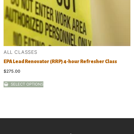
ALL CLASSES
EPA Lead Renovator (RRP) 4-hour Refresher Class
$
275.00
SELECT OPTIONS