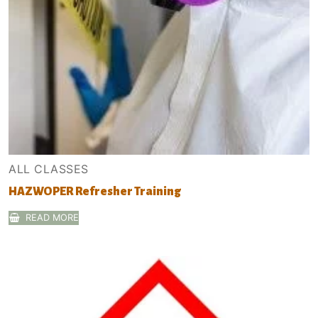
ALL CLASSES
HAZWOPER Refresher Training
READ MORE