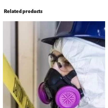
Related products