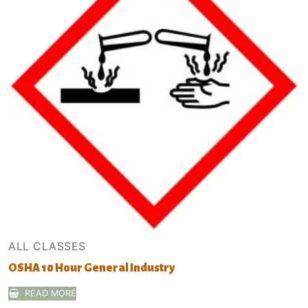
ALL CLASSES
OSHA 10 Hour General Industry
READ MORE