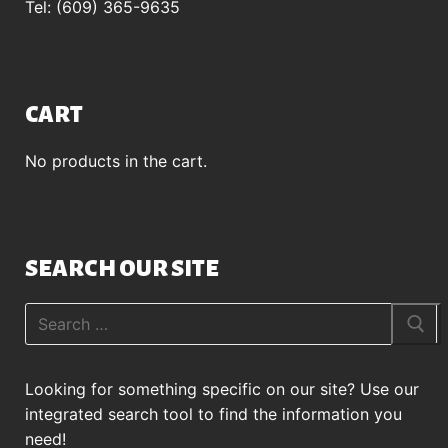
Tel: (609) 365-9635
CART
No products in the cart.
SEARCH OUR SITE
Search
for:
Looking for something specific on our site? Use our
integrated search tool to find the information you
need!