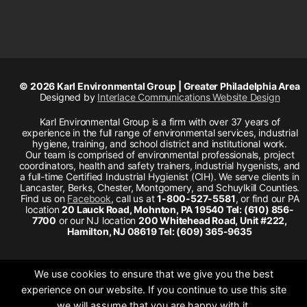
© 2026 Karl Environmental Group | Greater Philadelphia Area
Designed by
Interlace Communications Website Design
Karl Environmental Group is a firm with over 37 years of
experience in the full range of environmental services, industrial
hygiene, training, and school district and institutional work.
Our team is comprised of environmental professionals, project
coordinators, health and safety trainers, industrial hygenists, and
a full-time Certified Industrial Hygienist (CIH). We serve clients in
Lancaster, Berks, Chester, Montgomery, and Schuylkill Counties.
Find us on
Facebook
, call us at
1-800-527-5581
, or find our PA
location
20 Lauck Road, Mohnton, PA 19540 Tel: (610) 856-
7700
or our NJ location
200 Whitehead Road, Unit #222,
Hamilton, NJ 08619 Tel: (609) 365-9635
We use cookies to ensure that we give you the best
experience on our website. If you continue to use this site
we will assume that you are happy with it.