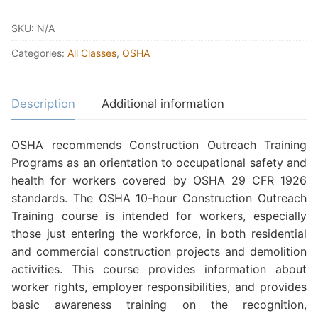
SKU:
N/A
Categories:
All Classes
,
OSHA
Description
Additional information
OSHA recommends Construction Outreach Training
Programs as an orientation to occupational safety and
health for workers covered by OSHA 29 CFR 1926
standards. The OSHA 10-hour Construction Outreach
Training course is intended for workers, especially
those just entering the workforce, in both residential
and commercial construction projects and demolition
activities. This course provides information about
worker rights, employer responsibilities, and provides
basic awareness training on the recognition,