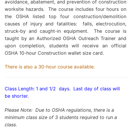
avoidance, abatement, and prevention of construction
worksite hazards. The course includes four hours on
the OSHA listed top four construction/demolition
causes of injury and fatalities: falls, electrocution,
struck-by and caught-in equipment. The course is
taught by an Authorized OSHA Outreach Trainer and
upon completion, students will receive an official
OSHA 10-hour Construction wallet size card.
There is also a 30-hour course available.
Class Length: 1 and 1/2 days. Last day of class will
be shorter.
Please Note: Due to OSHA regulations, there is a
minimum class size of 3 students required to run a
class.