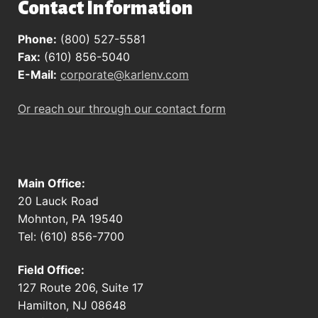
Contact Information
Phone:
(800) 527-5581
Fax:
(610) 856-5040
E-Mail:
corporate@karlenv.com
Or reach our through our contact form
Main Office:
20 Lauck Road
Mohnton, PA 19540
Tel: (610) 856-7700
Field Office:
127 Route 206, Suite 17
Hamilton, NJ 08648