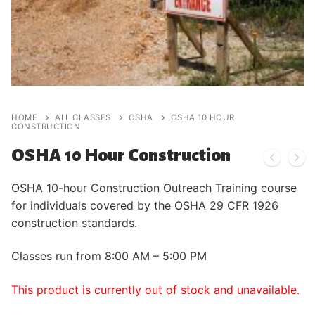
HOME
ALL CLASSES
OSHA
OSHA 10 HOUR
CONSTRUCTION
OSHA 10 Hour Construction
OSHA 10-hour Construction Outreach Training course
for individuals covered by the OSHA 29 CFR 1926
construction standards.
Classes run from 8:00 AM – 5:00 PM
This product is currently out of stock and unavailable.