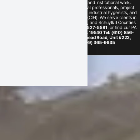
hygiene, training, and school district and institutional work.
Our team is comprised of environmental professionals, project
coordinators, health and safety trainers, industrial hygenists, and
a full-time Certified Industrial Hygienist (CIH). We serve clients in
Lancaster, Berks, Chester, Montgomery, and Schuylkill Counties.
Find us on
Facebook
, call us at
1-800-527-5581
, or find our PA
location
20 Lauck Road, Mohnton, PA 19540 Tel: (610) 856-
7700
or our NJ location
200 Whitehead Road, Unit #222,
Hamilton, NJ 08619 Tel: (609) 365-9635