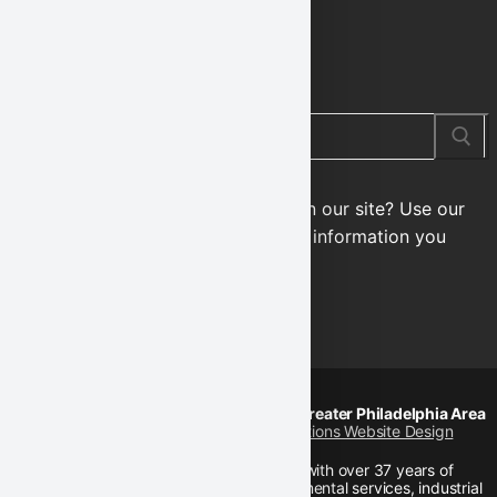
SEARCH OUR SITE
Search
for:
Looking for something specific on our site? Use our
integrated search tool to find the information you
need!
© 2026 Karl Environmental Group | Greater Philadelphia Area
Designed by
Interlace Communications Website Design
Karl Environmental Group is a firm with over 37 years of
experience in the full range of environmental services, industrial