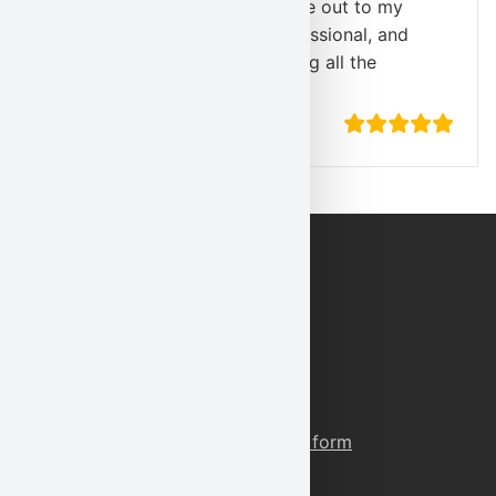
quickly Karl Environmental came out to my
home! The technician was professional, and
highly knowledgeable, answering all the
questions I had.
”
-A. Simmons
Contact Information
Phone:
(800) 527-5581
Fax:
(610) 856-5040
E-Mail:
corporate@karlenv.com
Or reach our through our contact form