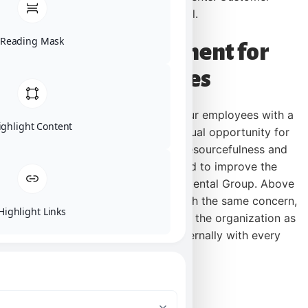
satisfaction is our number one goal.
Reading Mask
Mission Statement for
Employees
We are committed to providing our employees with a
ighlight Content
stable work environment with equal opportunity for
learning and personal growth. Resourcefulness and
communication are encouraged to improve the
effectiveness of the Karl Environmental Group. Above
all, employees will be provided with the same concern,
Highlight Links
respect, and caring attitude within the organization as
they are expected to share externally with every
customer.