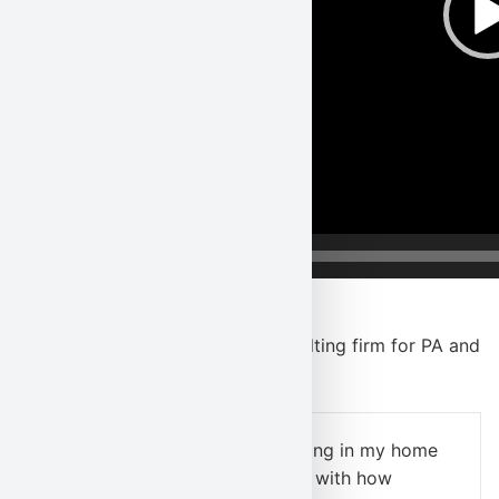
00:00
We’re a great environmental consulting firm for PA and
NJ, so hear why
clients agree
!
“I needed indoor air quality testing in my home
ASAP; I was
extremely pleased
with how