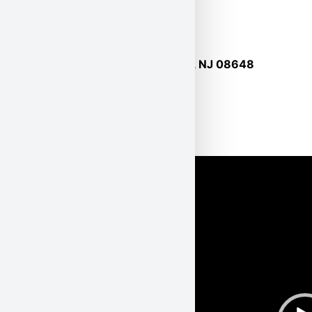
127 Route 206, Suite 17, Hamilton, NJ 08648
Tel: 1-800-527-5581
Watch Karl Env. on TV
!
Video
Player