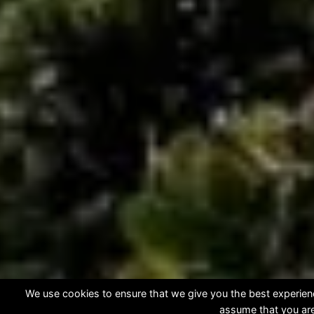
We use cookies to ensure that we give you the best experience
assume that you are