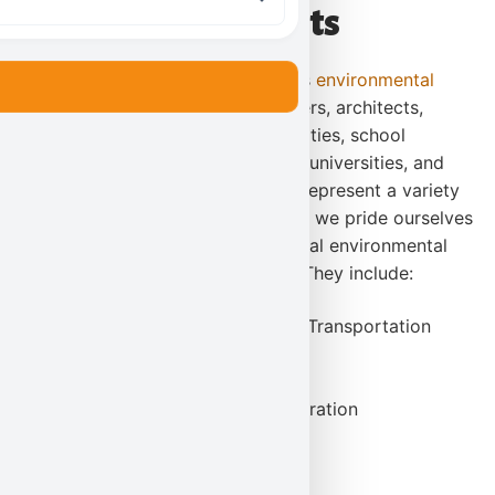
Our Clients
Karl Environmental Group provides
environmental
consulting firm services
to engineers, architects,
project managers, commecial facilities, school
districts (both public and private), universities, and
residential customers. Our clients represent a variety
of industries and backgrounds and we pride ourselves
in being able to meet their individual environmental
needs with quality and efficiency. They include:
Pennsylvania Department of Transportation
The Salvation Army
The Philadelphia Airport
Carpenter Technology Corporation
Materion Performance Alloys
Sealed Air
UGI Services