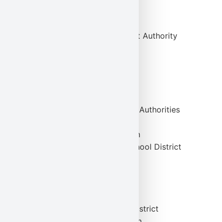
Albright College
Alvernia University
Berks County Redevelopment Authority
Knoll, Inc.
Purolite Corporation
Sun Rich Fresh Foods, Inc.
Sunbury Generation, LP
Reading and Easton Housing Authorities
Fort Lee School District
Orange Education Foundation
Brandywine Heights Area School District
Orange Board of Education
EI Associates
Remax Realtors
The Reading Airport
Hamilton Township School District
The Archdiocese of Allentown