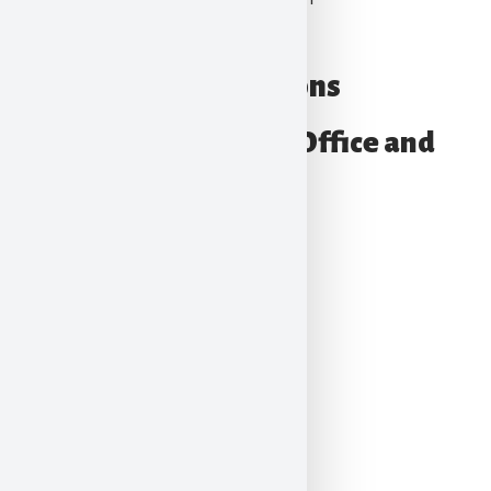
Quad Graphics
Our Locations
Pennsylvania – Main Office and
Training Center