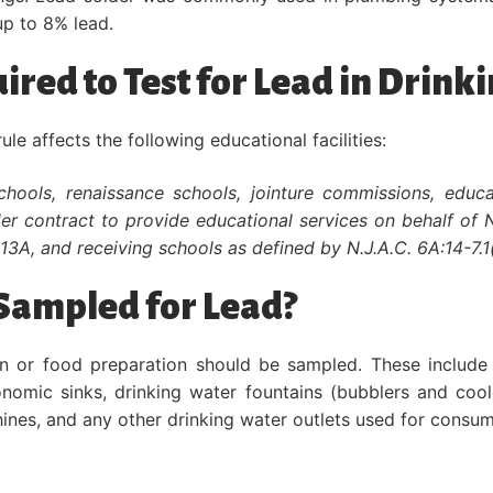
p to 8% lead.
uired to Test for Lead in Drink
e affects the following educational facilities:
schools, renaissance schools, jointure commissions, educ
nder contract to provide educational services on behalf of 
-13A, and receiving schools as defined by N.J.A.C. 6A:14-7.1(
Sampled for Lead?
on or food preparation should be sampled. These include 
conomic sinks, drinking water fountains (bubblers and cool
hines, and any other drinking water outlets used for consum