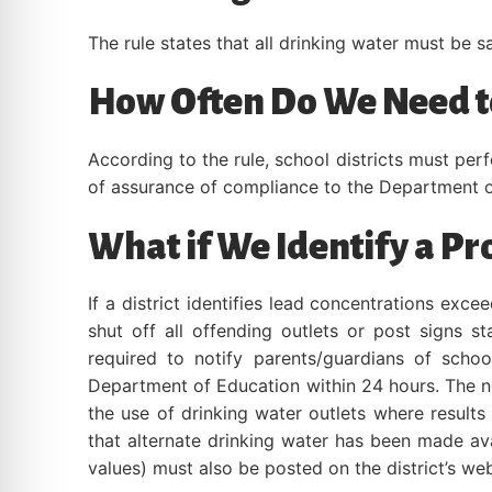
The rule states that all drinking water must be s
How Often Do We Need to
According to the rule, school districts must per
of assurance of compliance to the Department o
What if We Identify a P
If a district identifies lead concentrations exc
shut off all offending outlets or post signs s
required to notify parents/guardians of school
Department of Education within 24 hours. The no
the use of drinking water outlets where result
that alternate drinking water has been made avai
values) must also be posted on the district’s web