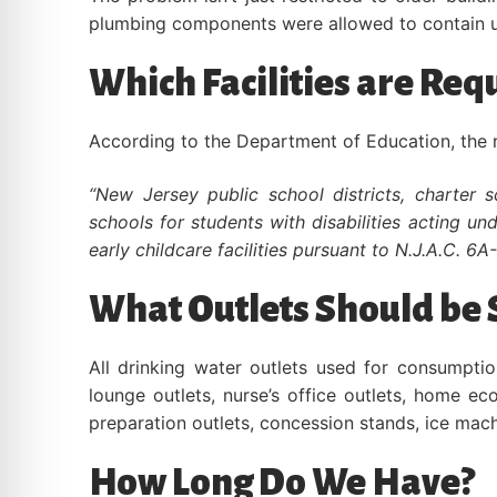
plumbing components were allowed to contain u
Which Facilities are Req
According to the Department of Education, the rul
“New Jersey public school districts, charter 
schools for students with disabilities acting u
early childcare facilities pursuant to N.J.A.C. 6A
What Outlets Should be 
All drinking water outlets used for consumpti
lounge outlets, nurse’s office outlets, home e
preparation outlets, concession stands, ice mac
How Long Do We Have?