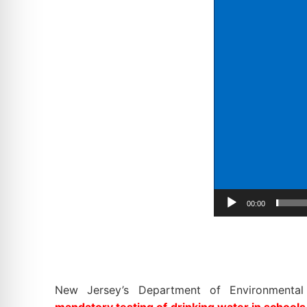
00:00
New Jersey’s Department of Environmental