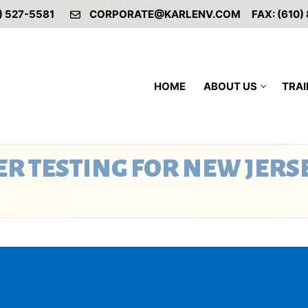
) 527-5581
CORPORATE@KARLENV.COM
FAX: (610)
HOME
ABOUT US
TRAI
R TESTING FOR NEW JERS