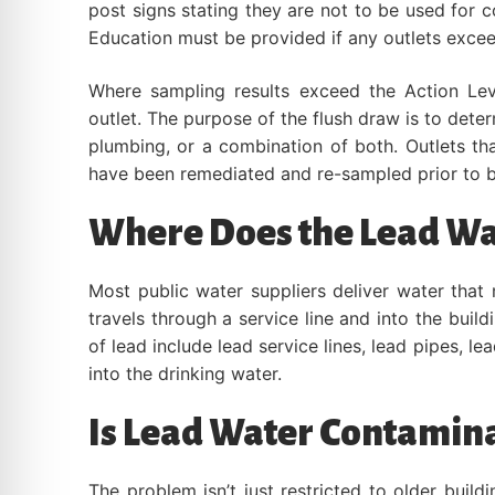
post signs stating they are not to be used for 
Education must be provided if any outlets excee
Where sampling results exceed the Action Lev
outlet. The purpose of the flush draw is to deter
plumbing, or a combination of both. Outlets tha
have been remediated and re-sampled prior to b
Where Does the Lead W
Most public water suppliers deliver water that
travels through a service line and into the bui
of lead include lead service lines, lead pipes, le
into the drinking water.
Is Lead Water Contamina
The problem isn’t just restricted to older bui