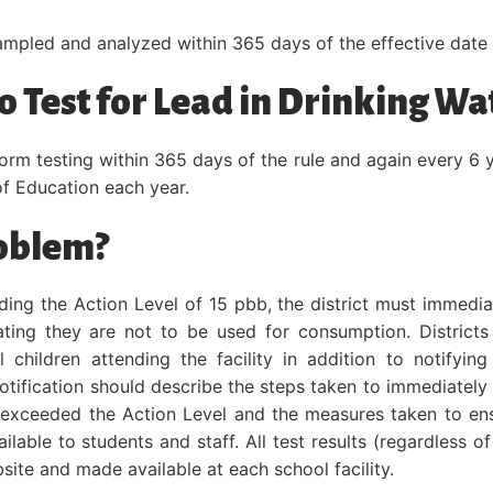
ampled and analyzed within 365 days of the effective date of
 Test for Lead in Drinking Wa
form testing within 365 days of the rule and again every 6 
f Education each year.
roblem?
eeding the Action Level of 15 pbb, the district must immedia
tating they are not to be used for consumption. Districts
 children attending the facility in addition to notifying
tification should describe the steps taken to immediately
s exceeded the Action Level and the measures taken to en
lable to students and staff. All test results (regardless of
site and made available at each school facility.