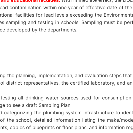
 and educational faculties
.
With immediate effect, the DOE
 lead contamination within one year of effective date of the 
ational facilities for lead levels exceeding the Environment
uires sampling and testing in schools. Sampling must be pe
nce developed by the departments.
ng the planning, implementation, and evaluation steps that w
istrict representatives, the certified laboratory, and any
testing all drinking water sources used for consumption 
age to see a draft Sampling Plan.
 categorizing the plumbing system infrastructure to identi
of the school, detailed information listing the make/mode
s, copies of blueprints or floor plans, and information reg