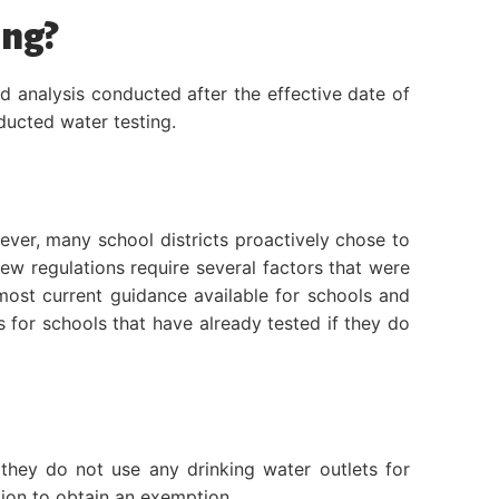
ing?
d analysis conducted after the effective date of
nducted water testing.
ever, many school districts proactively chose to
new regulations require several factors that were
 most current guidance available for schools and
s for schools that have already tested if they do
they do not use any drinking water outlets for
tion to obtain an exemption.