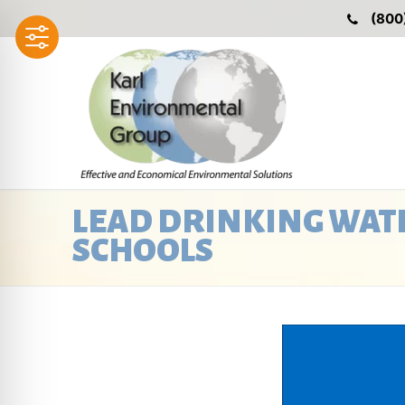
Skip
(800
to
content
LEAD DRINKING WATE
SCHOOLS
Video
Player