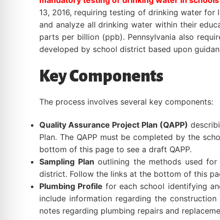
mandatory testing of drinking water in schools
13, 2016, requiring testing of drinking water for
and analyze all drinking water within their educ
parts per billion (ppb). Pennsylvania also req
developed by school district based upon guida
Key Components
The process involves several key components:
Quality Assurance Project Plan (QAPP)
describi
Plan. The QAPP must be completed by the school d
bottom of this page to see a draft QAPP.
Sampling Plan
outlining the methods used for 
district. Follow the links at the bottom of this p
Plumbing Profile
for each school identifying and
include information regarding the construction 
notes regarding plumbing repairs and replacement