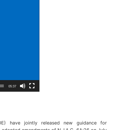
05:37
E) have jointly released new guidance for