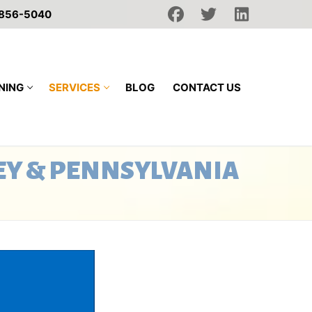
 856-5040
NING
SERVICES
BLOG
CONTACT US
EY & PENNSYLVANIA