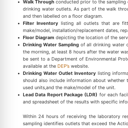
Walk Through
conducted prior to the sampling e
drinking water outlets. As part of the walk throu
and then labelled on a floor diagram.
Filter Inventory
listing all outlets that are fi
make/model, installation/replacement dates, repai
Floor Diagram
depicting the location of the serv
Drinking Water Sampling
of all drinking water
the morning, at least 8 hours after the water w
be sent to a Department of Environmental Protec
available at the
DEP’s
website.
Drinking Water Outlet Inventory
listing inform
should also include information about whether the
used units,and the make/model of the unit.
Lead Data Report Package (LDR)
for each facil
and spreadsheet of the results with specific inf
Within 24 hours of receiving the laboratory resu
sampling identifies outlets that exceed the Actio