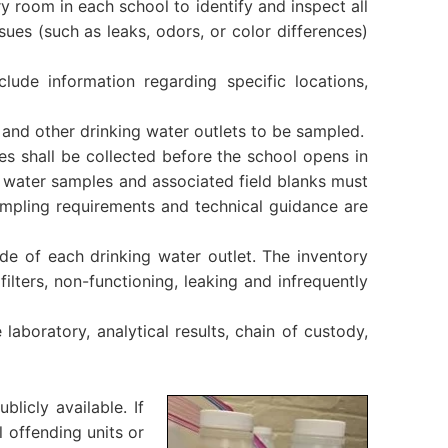
 room in each school to identify and inspect all
ssues (such as leaks, odors, or color differences)
nclude information regarding specific locations,
, and other drinking water outlets to be sampled.
s shall be collected before the school opens in
g water samples and associated field blanks must
sampling requirements and technical guidance are
ode of each drinking water outlet. The inventory
filters, non-functioning, leaking and infrequently
 laboratory, analytical results, chain of custody,
blicly available. If
l offending units or