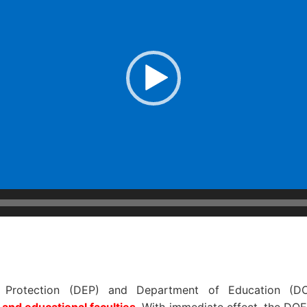
 Protection (DEP) and Department of Education (DO