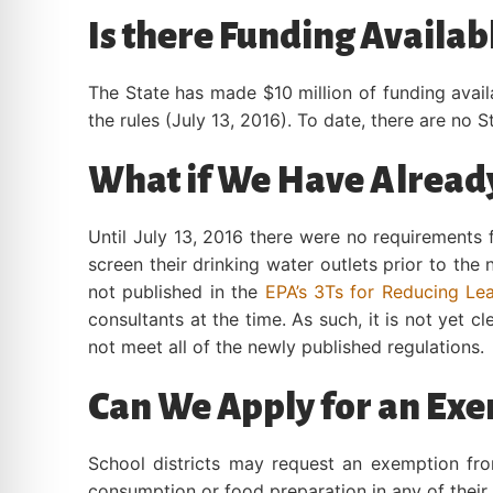
Is there Funding Availab
The State has made $10 million of funding avail
the rules (July 13, 2016). To date, there are no 
What if We Have Already
Until July 13, 2016 there were no requirements 
screen their drinking water outlets prior to the
not published in the
EPA’s 3Ts for Reducing Lea
consultants at the time. As such, it is not yet 
not meet all of the newly published regulations.
Can We Apply for an Exe
School districts may request an exemption fro
consumption or food preparation in any of their 