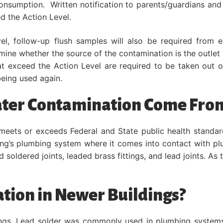
consumption. Written notification to parents/guardians an
d the Action Level.
el, follow-up flush samples will also be required from 
mine whether the source of the contamination is the outlet 
t exceed the Action Level are required to be taken out of
eing used again.
ater Contamination Come Fro
 meets or exceeds Federal and State public health standard
lding’s plumbing system where it comes into contact with p
ad soldered joints, leaded brass fittings, and lead joints. As
tion in Newer Buildings?
ldings. Lead solder was commonly used in plumbing systems 