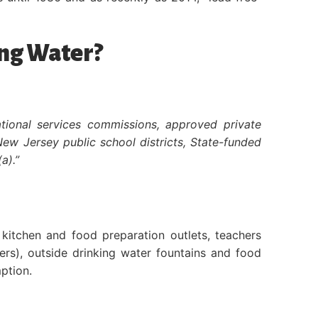
ing Water?
ational services commissions, approved private
New Jersey public school districts, State-funded
a).”
kitchen and food preparation outlets, teachers
ers), outside drinking water fountains and food
ption.