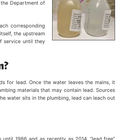
d the Department of
each corresponding
itself, the upstream
 service until they
m?
s for lead. Once the water leaves the mains, it
lumbing materials that may contain lead. Sources
 the water sits in the plumbing, lead can leach out
until 1986 and as recently as 2014, “lead free”