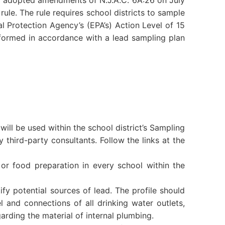
 adopted amendments of N.J.A.C. 6A:26 on July
rule. The rule requires school districts to sample
al Protection Agency’s (EPA’s) Action Level of 15
rformed in accordance with a lead sampling plan
ill be used within the school district’s Sampling
 third-party consultants. Follow the links at the
or food preparation in every school within the
fy potential sources of lead. The profile should
l and connections of all drinking water outlets,
arding the material of internal plumbing.