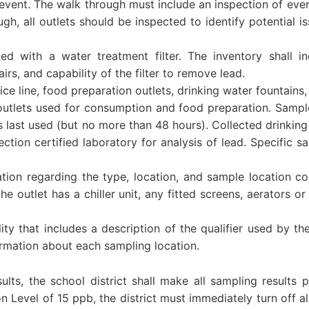
vent. The walk through must include an inspection of every
gh, all outlets should be inspected to identify potential i
tted with a water treatment filter. The inventory shall i
rs, and capability of the filter to remove lead.
ice line, food preparation outlets, drinking water fountains
 outlets used for consumption and food preparation. Sample
as last used (but no more than 48 hours). Collected drinkin
tion certified laboratory for analysis of lead. Specific 
ation regarding the type, location, and sample location c
 outlet has a chiller unit, any fitted screens, aerators or 
ity that includes a description of the qualifier used by the
ormation about each sampling location.
lts, the school district shall make all sampling results pu
n Level of 15 ppb, the district must immediately turn off al