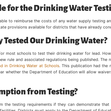
le for the Drinking Water Test
able to reimburse the costs of any water supply testing an
State provisions available for districts that have already co
 Tested Our Drinking Water?
for most schools to test their drinking water for lead. How
 new rule and associated regulations being published. The 
d in Drinking Water at Schools
. This publication had the
clear whether the Department of Education will allow waiver
mption from Testing?
m the testing requirements if they can demonstrate that 
facilities. Districts must apply to the Department of Educa