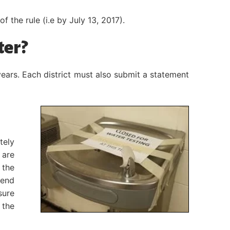
 the rule (i.e by July 13, 2017).
ter?
years. Each district must also submit a statement
tely
 are
 the
 end
sure
 the