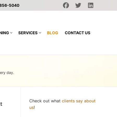
 856-5040
NING
SERVICES
BLOG
CONTACT US
very day.
Check out what
clients say about
t
us
!