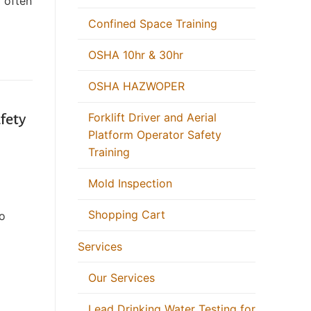
y often
Confined Space Training
OSHA 10hr & 30hr
OSHA HAZWOPER
Forklift Driver and Aerial
afety
Platform Operator Safety
Training
Mold Inspection
Shopping Cart
to
Services
Our Services
Lead Drinking Water Testing for