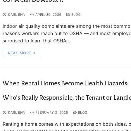
KARL ENV
APRIL 30, 2026
BLOG
Indoor air quality complaints are among the most commo
reasons workers reach out to OSHA — and most employe
surprised to learn that OSHA…
READ MORE →
When Rental Homes Become Health Hazards:
Who’s Really Responsible, the Tenant or Landl
KARL ENV
FEBRUARY 3, 2026
BLOG
Renting a home comes with expectations on both sides, 