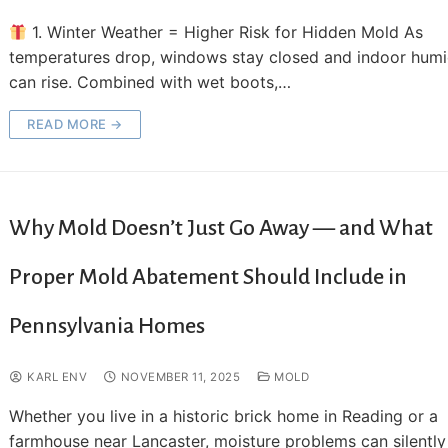
1. Winter Weather = Higher Risk for Hidden Mold As
temperatures drop, windows stay closed and indoor humi
can rise. Combined with wet boots,…
READ MORE →
Why Mold Doesn’t Just Go Away — and What
Proper Mold Abatement Should Include in
Pennsylvania Homes
KARL ENV
NOVEMBER 11, 2025
MOLD
Whether you live in a historic brick home in Reading or a
farmhouse near Lancaster, moisture problems can silently