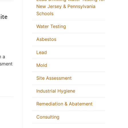
New Jersey & Pennsylvania
Schools
ite
Water Testing
Asbestos
Lead
n a
ssment
Mold
Site Assessment
Industrial Hygiene
Remediation & Abatement
Consulting