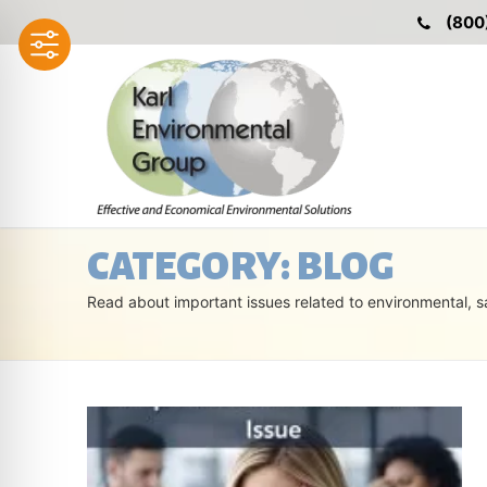
Skip
(800
to
content
CATEGORY:
BLOG
Read about important issues related to environmental, s