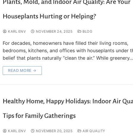
Plants, Mold, and Indoor Air Quality: Are Your
Houseplants Hurting or Helping?
KARL ENV
NOVEMBER 24, 2025
BLOG
For decades, homeowners have filled their living rooms,
bedrooms, kitchens, and offices with houseplants under t
belief that plants naturally “clean the air.” While greenery
READ MORE →
Healthy Home, Happy Holidays: Indoor Air Qua
Tips for Family Gatherings
KARL ENV
NOVEMBER 20, 2025
AIR QUALITY