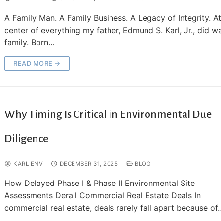
A Family Man. A Family Business. A Legacy of Integrity. At
center of everything my father, Edmund S. Karl, Jr., did w
family. Born…
READ MORE →
Why Timing Is Critical in Environmental Due
Diligence
KARL ENV
DECEMBER 31, 2025
BLOG
How Delayed Phase I & Phase II Environmental Site
Assessments Derail Commercial Real Estate Deals In
commercial real estate, deals rarely fall apart because of