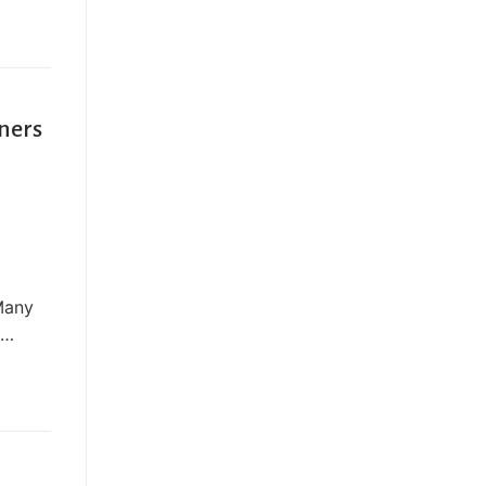
ners
 Many
,…