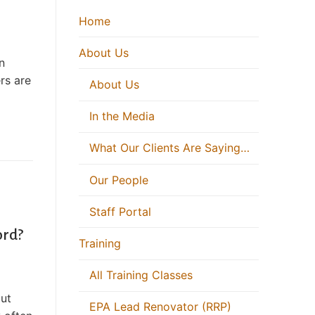
Home
About Us
n
rs are
About Us
In the Media
What Our Clients Are Saying…
Our People
Staff Portal
ord?
Training
All Training Classes
but
EPA Lead Renovator (RRP)