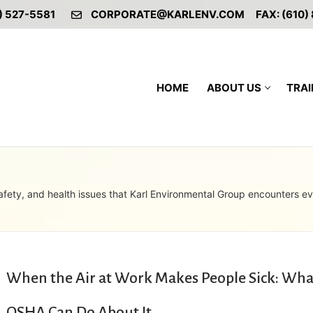
) 527-5581
CORPORATE@KARLENV.COM
FAX: (610)
HOME
ABOUT US
TRAI
afety, and health issues that Karl Environmental Group encounters e
When the Air at Work Makes People Sick: Wha
OSHA Can Do About It