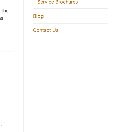
Service Brochures
 the
Blog
as
Contact Us
…