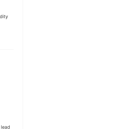
dity
 lead