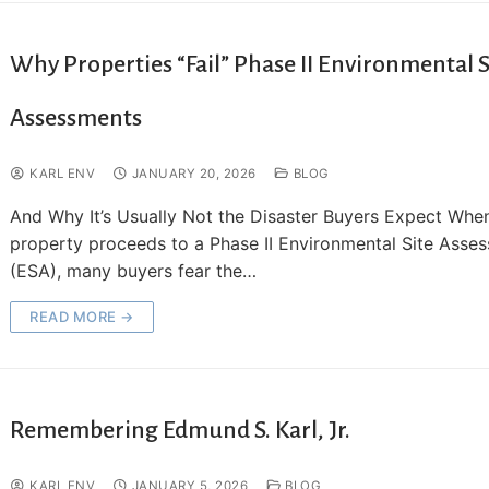
Why Properties “Fail” Phase II Environmental S
Assessments
KARL ENV
JANUARY 20, 2026
BLOG
And Why It’s Usually Not the Disaster Buyers Expect Whe
property proceeds to a Phase II Environmental Site Asse
(ESA), many buyers fear the…
READ MORE →
Remembering Edmund S. Karl, Jr.
KARL ENV
JANUARY 5, 2026
BLOG