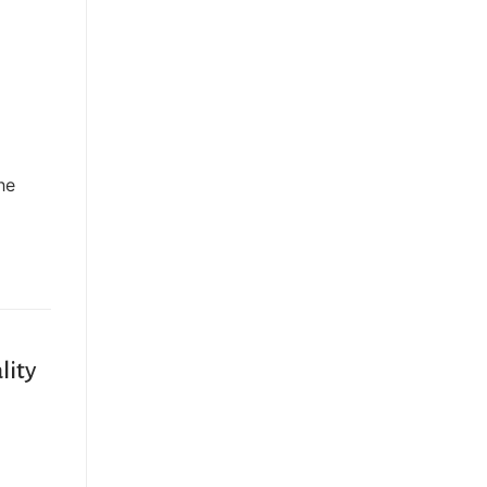
he
…
lity