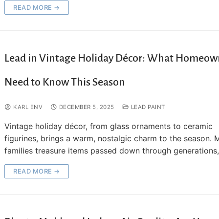
READ MORE →
Lead in Vintage Holiday Décor: What Homeow
Need to Know This Season
KARL ENV
DECEMBER 5, 2025
LEAD PAINT
Vintage holiday décor, from glass ornaments to ceramic
figurines, brings a warm, nostalgic charm to the season.
families treasure items passed down through generations
READ MORE →