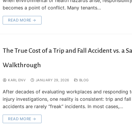
when environmental or health hazards arise, responsibilit
becomes a point of conflict. Many tenants…
READ MORE →
The True Cost of a Trip and Fall Accident vs. a S
Walkthrough
KARL ENV
JANUARY 29, 2026
BLOG
After decades of evaluating workplaces and responding 
injury investigations, one reality is consistent: trip and fall
accidents are rarely “freak” incidents. In most cases,…
READ MORE →